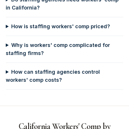
in California?
How is staffing workers' comp priced?
Why is workers' comp complicated for
staffing firms?
How can staffing agencies control
workers' comp costs?
California Workers' Comp by