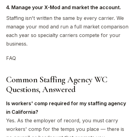
4. Manage your X-Mod and market the account.
Staffing isn't written the same by every carrier. We
manage your mod and run a full market comparison
each year so specialty carriers compete for your
business.
FAQ
Common Staffing Agency WC
Questions, Answered
Is workers' comp required for my staffing agency
in California?
Yes. As the employer of record, you must carry
workers' comp for the temps you place — there is