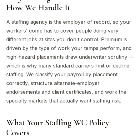
How We Handle It
A staffing agency is the employer of record, so your
workers' comp has to cover people doing very
different jobs at sites you don't control. Premium is
driven by the type of work your temps perform, and
high-hazard placements draw underwriter scrutiny —
which is why many standard carriers limit or decline
staffing. We classify your payroll by placement
correctly, structure alternate-employer
endorsements and client certificates, and work the
specialty markets that actually want staffing risk.
What Your Staffing WC Policy
Covers