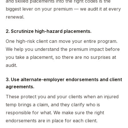
and skilled placements into the right codes is the
biggest lever on your premium — we audit it at every
renewal.
2. Scrutinize high-hazard placements.
One high-risk client can move your entire program.
We help you understand the premium impact before
you take a placement, so there are no surprises at
audit.
3. Use alternate-employer endorsements and client
agreements.
These protect you and your clients when an injured
temp brings a claim, and they clarify who is
responsible for what. We make sure the right
endorsements are in place for each client.