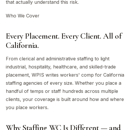
that actually understand this risk.
Who We Cover
Every Placement. Every Client. All of
California.
From clerical and administrative staffing to light
industrial, hospitality, healthcare, and skilled-trade
placement, WPIS writes workers' comp for California
staffing agencies of every size. Whether you place a
handful of temps or staff hundreds across multiple
clients, your coverage is built around how and where
you place workers.
Why Staffing WC Is Different — and