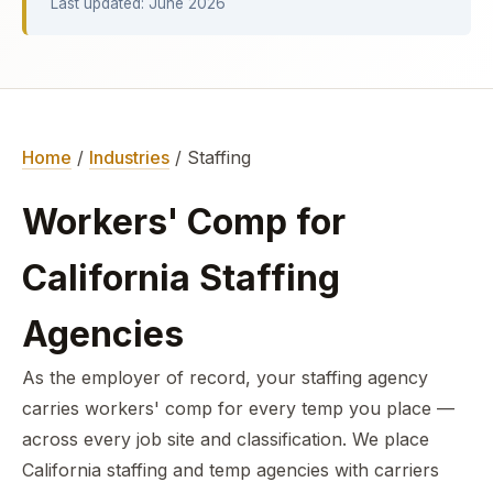
Last updated: June 2026
Home
/
Industries
/ Staffing
Workers' Comp for
California Staffing
Agencies
As the employer of record, your staffing agency
carries workers' comp for every temp you place —
across every job site and classification. We place
California staffing and temp agencies with carriers