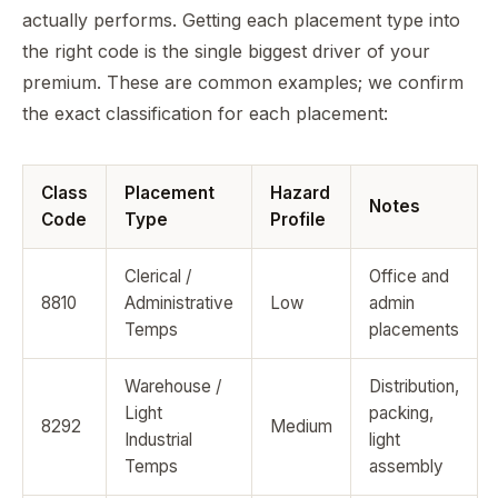
actually performs. Getting each placement type into
the right code is the single biggest driver of your
premium. These are common examples; we confirm
the exact classification for each placement:
Class
Placement
Hazard
Notes
Code
Type
Profile
Clerical /
Office and
8810
Administrative
Low
admin
Temps
placements
Warehouse /
Distribution,
Light
packing,
8292
Medium
Industrial
light
Temps
assembly