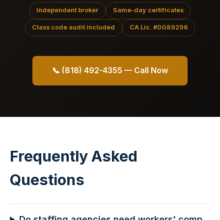
Independent broker
Same-day certificates
Class code audit included
CA Lic. #0G89296
📞 (818) 492-4355 — Call Now
Frequently Asked
Questions
Do staffing agencies need workers' comp