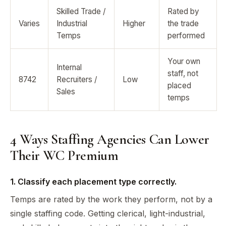
Skilled Trade /
Rated by
Varies
Industrial
Higher
the trade
Temps
performed
Your own
Internal
staff, not
8742
Recruiters /
Low
placed
Sales
temps
4 Ways Staffing Agencies Can Lower
Their WC Premium
1. Classify each placement type correctly.
Temps are rated by the work they perform, not by a
single staffing code. Getting clerical, light-industrial,