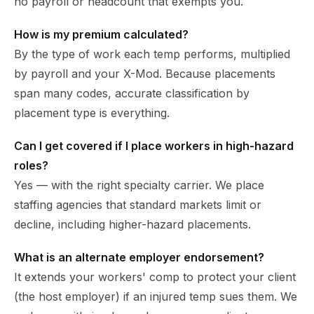
no payroll or headcount that exempts you.
How is my premium calculated?
By the type of work each temp performs, multiplied
by payroll and your X-Mod. Because placements
span many codes, accurate classification by
placement type is everything.
Can I get covered if I place workers in high-hazard
roles?
Yes — with the right specialty carrier. We place
staffing agencies that standard markets limit or
decline, including higher-hazard placements.
What is an alternate employer endorsement?
It extends your workers' comp to protect your client
(the host employer) if an injured temp sues them. We