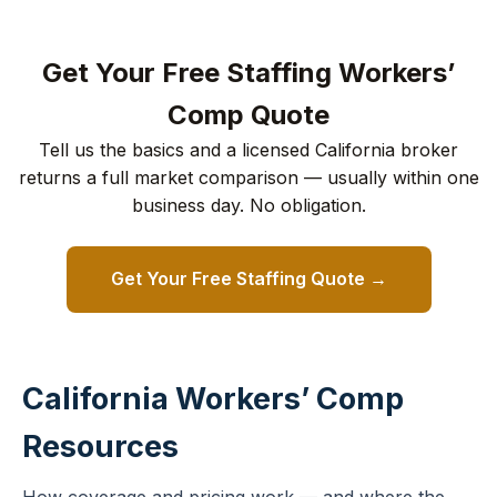
Get Your Free Staffing Workers’
Comp Quote
Tell us the basics and a licensed California broker
returns a full market comparison — usually within one
business day. No obligation.
Get Your Free Staffing Quote →
California Workers’ Comp
Resources