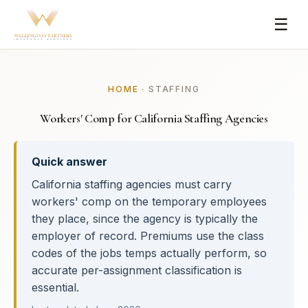
☰
HOME
· STAFFING
Workers' Comp for California Staffing Agencies
Quick answer
California staffing agencies must carry
workers' comp on the temporary employees
they place, since the agency is typically the
employer of record. Premiums use the class
codes of the jobs temps actually perform, so
accurate per-assignment classification is
essential.