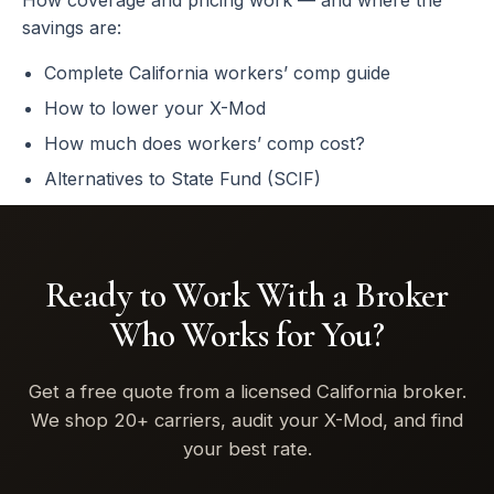
How coverage and pricing work — and where the
savings are:
Complete California workers’ comp guide
How to lower your X-Mod
How much does workers’ comp cost?
Alternatives to State Fund (SCIF)
Ready to Work With a Broker
Who Works for You?
Get a free quote from a licensed California broker.
We shop 20+ carriers, audit your X-Mod, and find
your best rate.