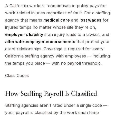
A California workers' compensation policy pays for
work-related injuries regardless of fault. For a staffing
agency that means
medical care
and
lost wages
for
injured temps no matter whose site they're on;
employer's liability
if an injury leads to a lawsuit; and
alternate-employer endorsements
that protect your
client relationships. Coverage is required for every
California staffing agency with employees — including
the temps you place — with no payroll threshold.
Class Codes
How Staffing Payroll Is Classified
Staffing agencies aren't rated under a single code —
your payroll is classified by the work each temp