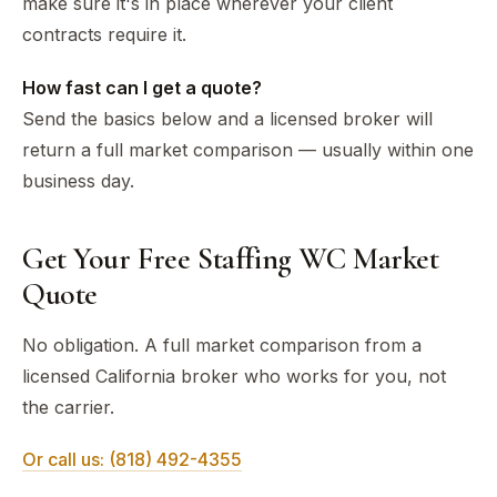
make sure it's in place wherever your client
contracts require it.
How fast can I get a quote?
Send the basics below and a licensed broker will
return a full market comparison — usually within one
business day.
Get Your Free Staffing WC Market
Quote
No obligation. A full market comparison from a
licensed California broker who works for you, not
the carrier.
Or call us: (818) 492-4355