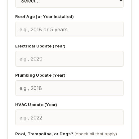
Roof Age (or Year Installed)
Electrical Update (Year)
Plumbing Update (Year)
HVAC Update (Year)
Pool, Trampoline, or Dogs?
(check all that apply)