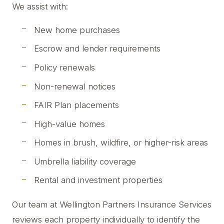
We assist with:
New home purchases
Escrow and lender requirements
Policy renewals
Non-renewal notices
FAIR Plan placements
High-value homes
Homes in brush, wildfire, or higher-risk areas
Umbrella liability coverage
Rental and investment properties
Our team at Wellington Partners Insurance Services
reviews each property individually to identify the