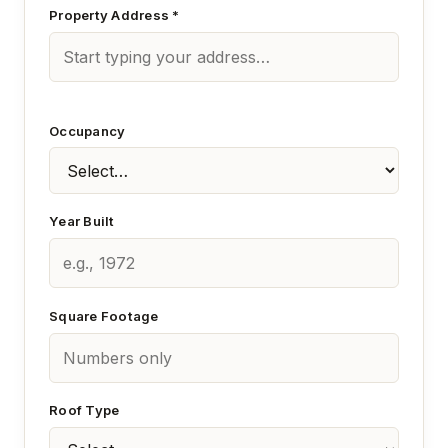
Property Address *
Occupancy
Year Built
Square Footage
Roof Type