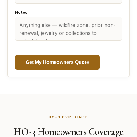
Notes
Get My Homeowners Quote
HO-3 EXPLAINED
HO-3 Homeowners Coverage