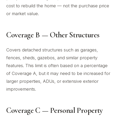
cost to rebuild the home — not the purchase price
or market value.
Coverage B — Other Structures
Covers detached structures such as garages,
fences, sheds, gazebos, and similar property
features. This limit is often based on a percentage
of Coverage A, but it may need to be increased for
larger properties, ADUs, or extensive exterior
improvements.
Coverage C — Personal Property