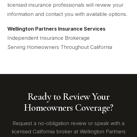
licensed insurance professionals will review your
information and contact you with available options.
Wellington Partners Insurance Services
Independent Insurance Brokerage
Serving Homeowners Throughout California
Ready to Review Your
Homeowners Coverage?
Request a no-obligation review or speak with a
licensed California broker at Wellington Partners