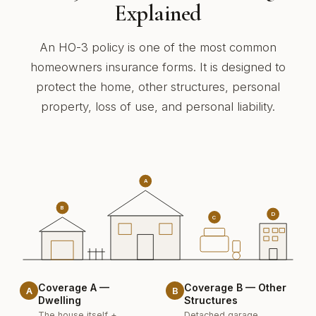
Explained
An HO-3 policy is one of the most common
homeowners insurance forms. It is designed to
protect the home, other structures, personal
property, loss of use, and personal liability.
A
B
D
C
Coverage A —
Coverage B — Other
A
B
Dwelling
Structures
The house itself +
Detached garage,