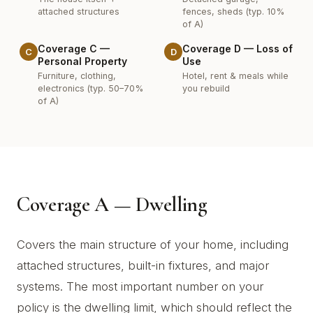
attached structures
fences, sheds (typ. 10%
of A)
Coverage C —
Coverage D — Loss of
C
D
Personal Property
Use
Furniture, clothing,
Hotel, rent & meals while
electronics (typ. 50–70%
you rebuild
of A)
Coverage A — Dwelling
Covers the main structure of your home, including
attached structures, built-in fixtures, and major
systems. The most important number on your
policy is the dwelling limit, which should reflect the