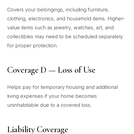
Covers your belongings, including furniture,
clothing, electronics, and household items. Higher-
value items such as jewelry, watches, art, and
collectibles may need to be scheduled separately
for proper protection.
Coverage D — Loss of Use
Helps pay for temporary housing and additional
living expenses if your home becomes
uninhabitable due to a covered loss.
Liability Coverage