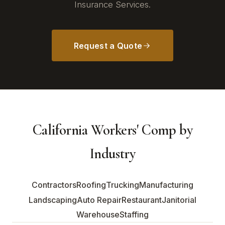
Insurance Services.
Request a Quote
California Workers' Comp by
Industry
Contractors
Roofing
Trucking
Manufacturing
Landscaping
Auto Repair
Restaurant
Janitorial
Warehouse
Staffing