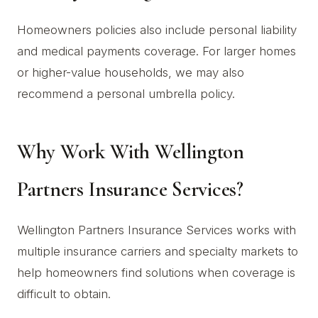
Homeowners policies also include personal liability
and medical payments coverage. For larger homes
or higher-value households, we may also
recommend a personal umbrella policy.
Why Work With Wellington
Partners Insurance Services?
Wellington Partners Insurance Services works with
multiple insurance carriers and specialty markets to
help homeowners find solutions when coverage is
difficult to obtain.