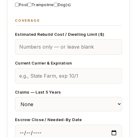
Pool
Trampoline
Dog(s)
COVERAGE
Estimated Rebuild Cost / Dwelling Limit ($)
Current Carrier & Expiration
Claims — Last 5 Years
Escrow Close / Needed-By Date