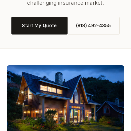
challenging insurance market.
Start My Quote
(818) 492-4355