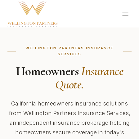
WELLINGTON PARTNERS INSURANCE
SERVICES
Homeowners
Insurance
Quote.
California homeowners insurance solutions
from Wellington Partners Insurance Services,
an independent insurance brokerage helping
homeowners secure coverage in today's