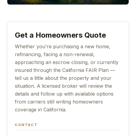
Get a Homeowners Quote
Whether you're purchasing a new home,
refinancing, facing a non-renewal,
approaching an escrow closing, or currently
insured through the California FAIR Plan —
tell us a little about the property and your
situation. A licensed broker will review the
details and follow up with available options
from carriers still writing homeowners
coverage in California.
CONTACT