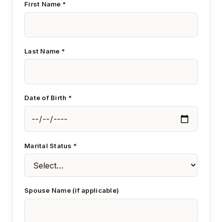
First Name *
Last Name *
Date of Birth *
Marital Status *
Spouse Name (if applicable)