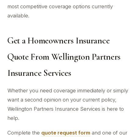
most competitive coverage options currently
available.
Get a Homeowners Insurance
Quote From Wellington Partners
Insurance Services
Whether you need coverage immediately or simply
want a second opinion on your current policy,
Wellington Partners Insurance Services is here to
help.
Complete the
quote request form
and one of our