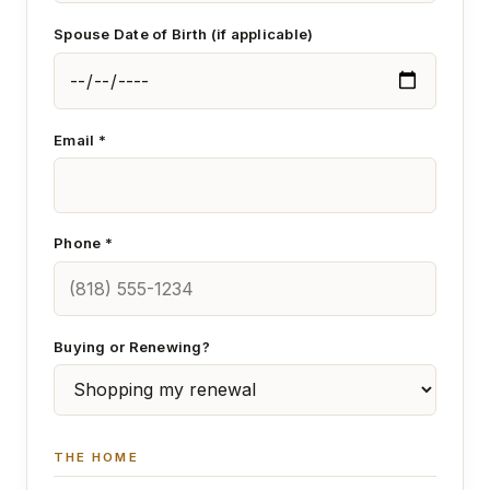
Spouse Date of Birth (if applicable)
Email *
Phone *
Buying or Renewing?
THE HOME