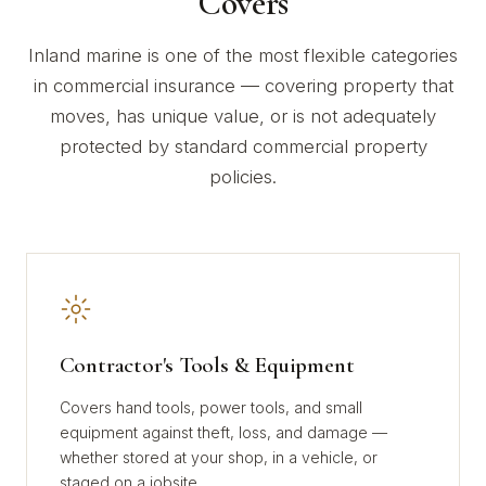
Covers
Inland marine is one of the most flexible categories
in commercial insurance — covering property that
moves, has unique value, or is not adequately
protected by standard commercial property
policies.
Contractor's Tools & Equipment
Covers hand tools, power tools, and small
equipment against theft, loss, and damage —
whether stored at your shop, in a vehicle, or
staged on a jobsite.