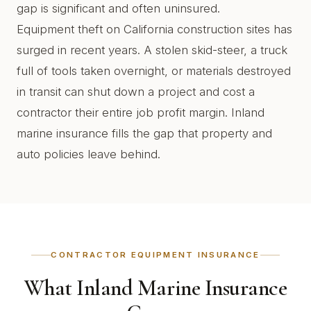
gap is significant and often uninsured.
Equipment theft on California construction sites has
surged in recent years. A stolen skid-steer, a truck
full of tools taken overnight, or materials destroyed
in transit can shut down a project and cost a
contractor their entire job profit margin. Inland
marine insurance fills the gap that property and
auto policies leave behind.
CONTRACTOR EQUIPMENT INSURANCE
What Inland Marine Insurance