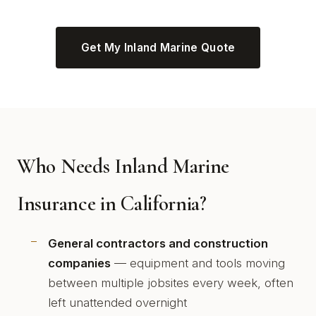
Get My Inland Marine Quote
Who Needs Inland Marine
Insurance in California?
General contractors and construction
companies
— equipment and tools moving
between multiple jobsites every week, often
left unattended overnight