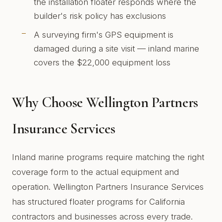
the installation floater responds where the
builder's risk policy has exclusions
A surveying firm's GPS equipment is
damaged during a site visit — inland marine
covers the $22,000 equipment loss
Why Choose Wellington Partners
Insurance Services
Inland marine programs require matching the right
coverage form to the actual equipment and
operation. Wellington Partners Insurance Services
has structured floater programs for California
contractors and businesses across every trade.