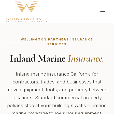
WELLINGTON PARTNERS INSURANCE
SERVICES
Inland Marine
Insurance.
Inland marine insurance California for
contractors, trades, and businesses that
move equipment, tools, and property between
locations. Standard commercial property
policies stop at your building's walls — inland
marine coverage follows your equipment,