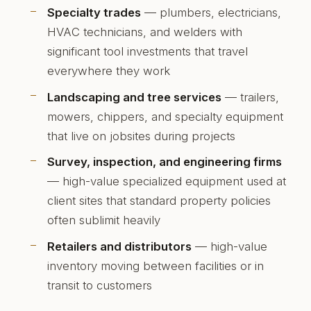
Specialty trades
— plumbers, electricians,
HVAC technicians, and welders with
significant tool investments that travel
everywhere they work
Landscaping and tree services
— trailers,
mowers, chippers, and specialty equipment
that live on jobsites during projects
Survey, inspection, and engineering firms
— high-value specialized equipment used at
client sites that standard property policies
often sublimit heavily
Retailers and distributors
— high-value
inventory moving between facilities or in
transit to customers