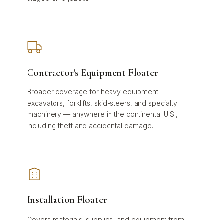
Contractor's Equipment Floater
Broader coverage for heavy equipment —
excavators, forklifts, skid-steers, and specialty
machinery — anywhere in the continental U.S.,
including theft and accidental damage.
Installation Floater
Covers materials, supplies, and equipment from