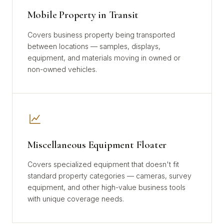
Mobile Property in Transit
Covers business property being transported
between locations — samples, displays,
equipment, and materials moving in owned or
non-owned vehicles.
Miscellaneous Equipment Floater
Covers specialized equipment that doesn't fit
standard property categories — cameras, survey
equipment, and other high-value business tools
with unique coverage needs.