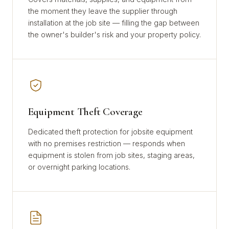
the moment they leave the supplier through
installation at the job site — filling the gap between
the owner's builder's risk and your property policy.
Equipment Theft Coverage
Dedicated theft protection for jobsite equipment
with no premises restriction — responds when
equipment is stolen from job sites, staging areas,
or overnight parking locations.