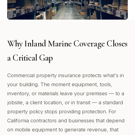
Why Inland Marine Coverage Closes
a Critical Gap
Commercial property insurance protects what's in
your building. The moment equipment, tools,
inventory, or materials leave your premises — to a
jobsite, a client location, or in transit — a standard
property policy stops providing protection. For
California contractors and businesses that depend
on mobile equipment to generate revenue, that