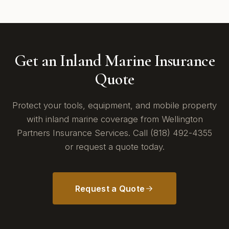
Get an Inland Marine Insurance
Quote
Protect your tools, equipment, and mobile property
with inland marine coverage from Wellington
Partners Insurance Services. Call (818) 492-4355
or request a quote today.
Request a Quote