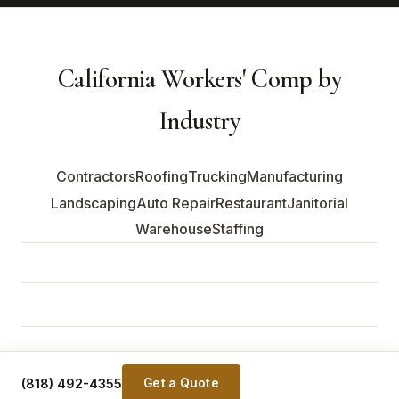
California Workers' Comp by
Industry
Contractors
Roofing
Trucking
Manufacturing
Landscaping
Auto Repair
Restaurant
Janitorial
Warehouse
Staffing
© 2026 Wellington Partners Insurance Services · CA Lic.
#0G89296 · NY Lic. #BR-1162701 · All Rights Reserved.
(818) 492-4355
Get a Quote