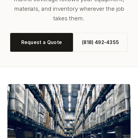
materials, and inventory wherever the job
takes them.
Request a Quote
(818) 492-4355