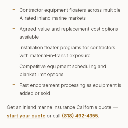
Contractor equipment floaters across multiple
A-rated inland marine markets
Agreed-value and replacement-cost options
available
Installation floater programs for contractors
with material-in-transit exposure
Competitive equipment scheduling and
blanket limit options
Fast endorsement processing as equipment is
added or sold
Get an inland marine insurance California quote —
start your quote
or call
(818) 492-4355
.