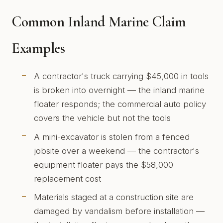
Common Inland Marine Claim
Examples
A contractor's truck carrying $45,000 in tools
is broken into overnight — the inland marine
floater responds; the commercial auto policy
covers the vehicle but not the tools
A mini-excavator is stolen from a fenced
jobsite over a weekend — the contractor's
equipment floater pays the $58,000
replacement cost
Materials staged at a construction site are
damaged by vandalism before installation —